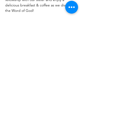
delicious breakfast & coffee as we dive in 
the Word of God! 
Share With Your Friends
Revival Tabernacle/Hope. Help. Healing./
revtab09@windstream.net
/
570-538-2000
/
revtab.com PO Box 38 Watsontown PA 17777
Non-denominational church, bible believing, spirit
filled, Iglesia Hispania, Iglesia cerca de mi, Holy Spirit,
Family-oriented