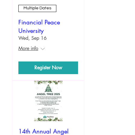
Multiple Dates
Financial Peace
University
Wed, Sep 16
More info
Register Now
14th Annual Angel