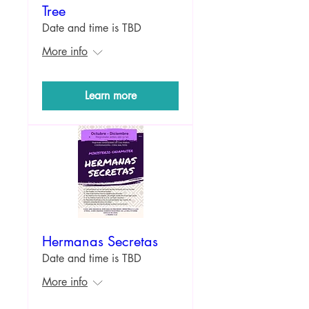
Tree
Date and time is TBD
More info
Learn more
Hermanas Secretas
Date and time is TBD
More info