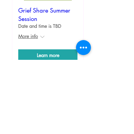
Grief Share Summer
Session
Date and time is TBD
More info
Learn more
Ladies Fundraiser
Fundraiser till the art is fully
colored