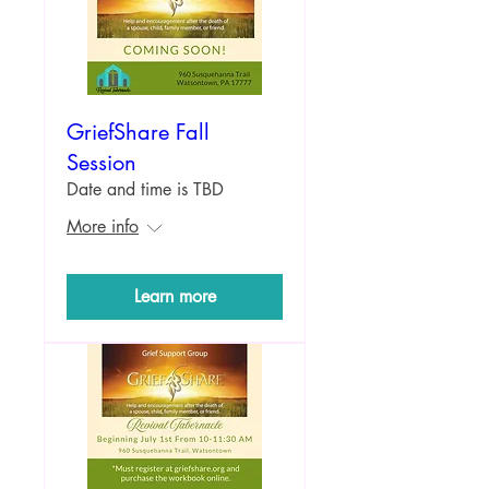
GriefShare Fall
Session
Date and time is TBD
More info
Learn more