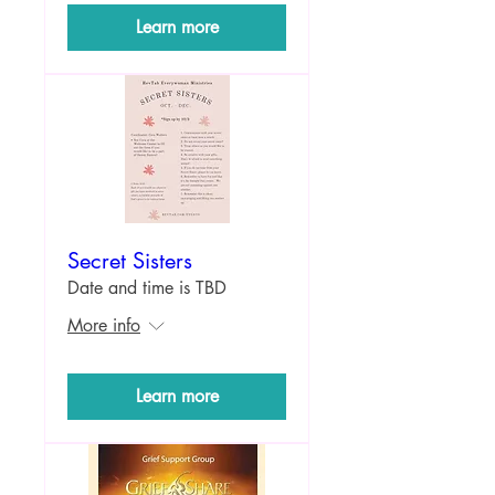
Learn more
Secret Sisters
Date and time is TBD
More info
Learn more