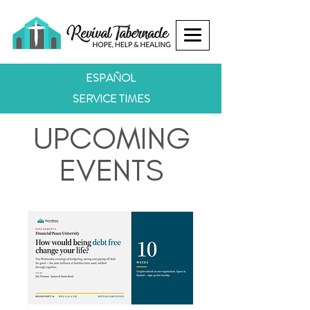
ESPAÑOL
SERVICE TIMES
UPCOMING
EVENTS