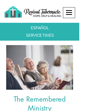
ESPAÑOL
SERVICE TIMES
The Remembered
Ministry