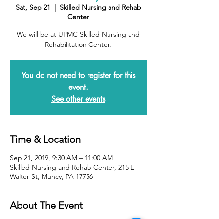
Sat, Sep 21
  |  
Skilled Nursing and Rehab
Center
We will be at UPMC Skilled Nursing and
Rehabilitation Center.
You do not need to register for this
event.
See other events
Time & Location
Sep 21, 2019, 9:30 AM – 11:00 AM
Skilled Nursing and Rehab Center, 215 E
Walter St, Muncy, PA 17756
About The Event