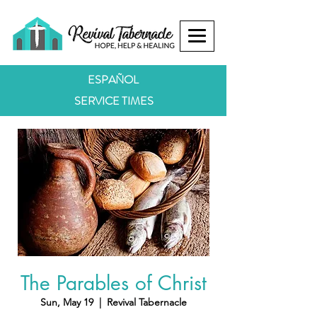
ESPAÑOL
SERVICE TIMES
The Parables of Christ
Sun, May 19
  |  
Revival Tabernacle