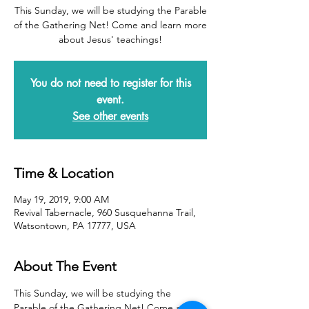
This Sunday, we will be studying the Parable
of the Gathering Net! Come and learn more
about Jesus' teachings!
You do not need to register for this
event.
See other events
Time & Location
May 19, 2019, 9:00 AM
Revival Tabernacle, 960 Susquehanna Trail,
Watsontown, PA 17777, USA
About The Event
This Sunday, we will be studying the 
Parable of the Gathering Net! Come and 