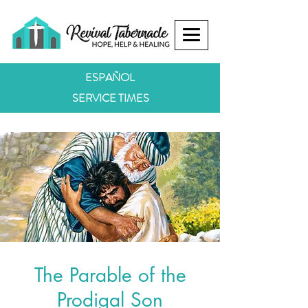
ESPAÑOL
SERVICE TIMES
The Parable of the
Prodigal Son