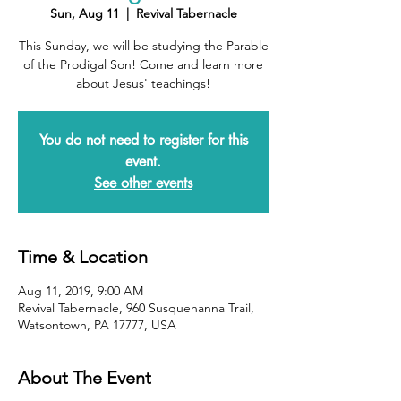
Sun, Aug 11
  |  
Revival Tabernacle
This Sunday, we will be studying the Parable
of the Prodigal Son! Come and learn more
about Jesus' teachings!
You do not need to register for this
event.
See other events
Time & Location
Aug 11, 2019, 9:00 AM
Revival Tabernacle, 960 Susquehanna Trail,
Watsontown, PA 17777, USA
About The Event