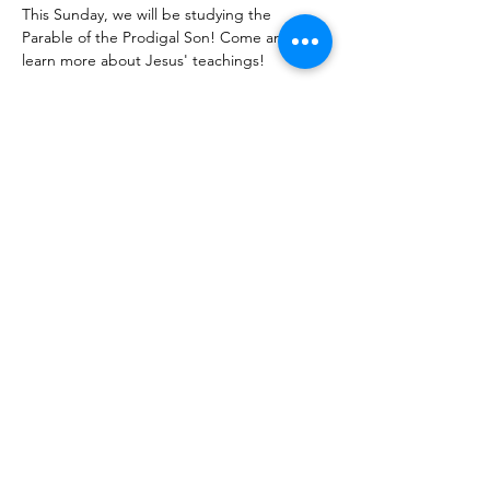
This Sunday, we will be studying the 
Parable of the Prodigal Son! Come and 
learn more about Jesus' teachings!
Share With Your Friends
Revival Tabernacle/Hope. Help. Healing./
revtab09@windstream.net
/
570-538-2000
/
revtab.com PO Box 38 Watsontown PA 17777
Non-denominational church, bible believing, spirit
filled, Iglesia Hispania, Iglesia cerca de mi, Holy Spirit,
Family-oriented