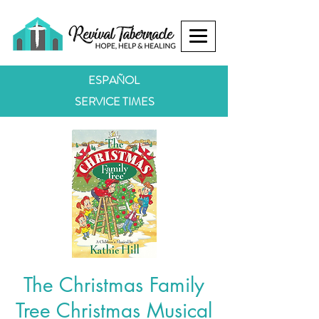
ESPAÑOL
SERVICE TIMES
The Christmas Family
Tree Christmas Musical