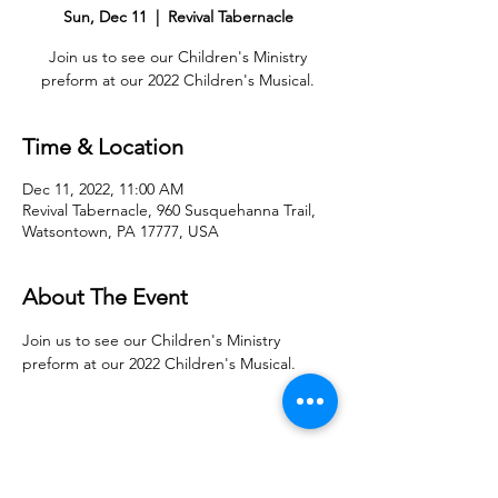
Sun, Dec 11
  |  
Revival Tabernacle
Join us to see our Children's Ministry
preform at our 2022 Children's Musical.
Time & Location
Dec 11, 2022, 11:00 AM
Revival Tabernacle, 960 Susquehanna Trail,
Watsontown, PA 17777, USA
About The Event
Join us to see our Children's Ministry 
preform at our 2022 Children's Musical.
Share With Your Friends