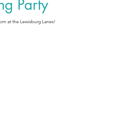
ng Party
pm at the Lewisburg Lanes!