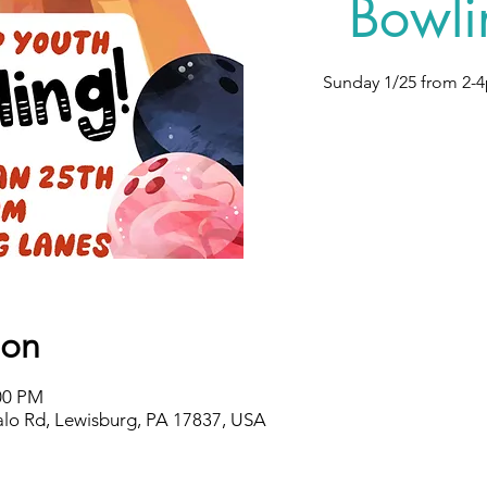
Bowli
Sunday 1/25 from 2-4
ion
:00 PM
alo Rd, Lewisburg, PA 17837, USA