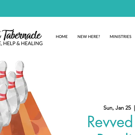
HOME
NEW HERE?
MINISTRIES
Sun, Jan 25
  |
Revved