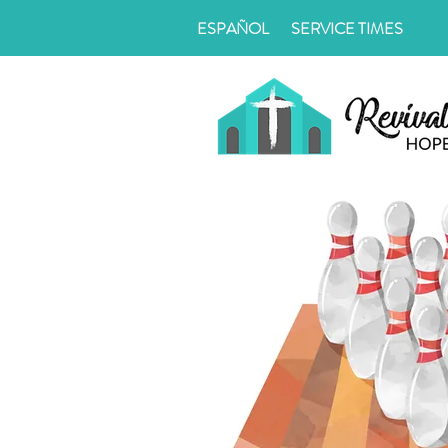
ESPAÑOL
SERVICE TIMES