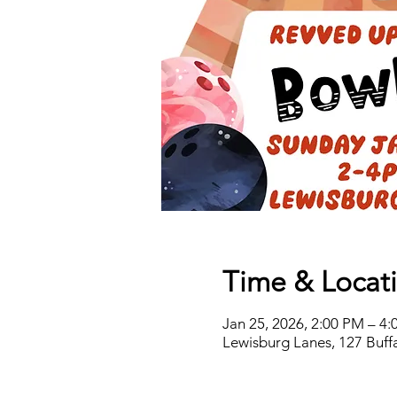
Time & Locat
Jan 25, 2026, 2:00 PM – 4
Lewisburg Lanes, 127 Buff