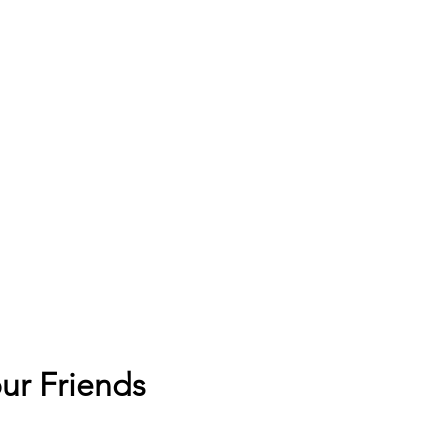
ur Friends