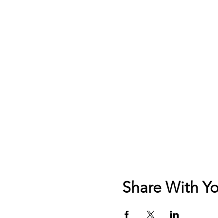
Share With Yo