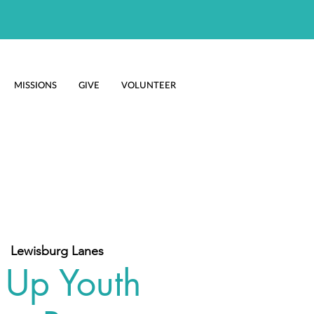
MISSIONS
GIVE
VOLUNTEER
  
Lewisburg Lanes
 Up Youth