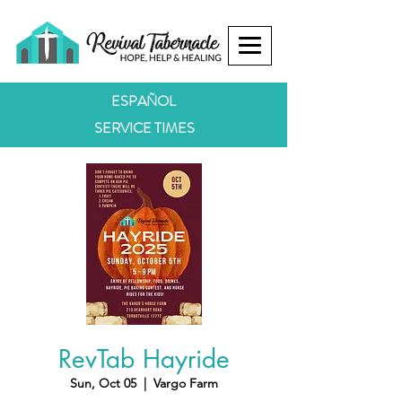
ESPAÑOL
SERVICE TIMES
RevTab Hayride
Sun, Oct 05
  |  
Vargo Farm