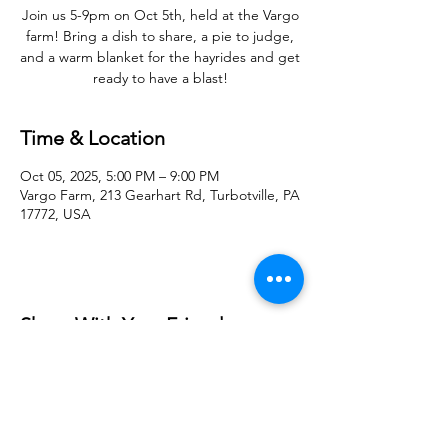
Join us 5-9pm on Oct 5th, held at the Vargo
farm! Bring a dish to share, a pie to judge,
and a warm blanket for the hayrides and get
ready to have a blast!
Time & Location
Oct 05, 2025, 5:00 PM – 9:00 PM
Vargo Farm, 213 Gearhart Rd, Turbotville, PA
17772, USA
Share With Your Friends