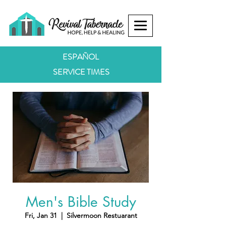
ESPAÑOL
SERVICE TIMES
Men's Bible Study
Fri, Jan 31
  |  
Silvermoon Restuarant