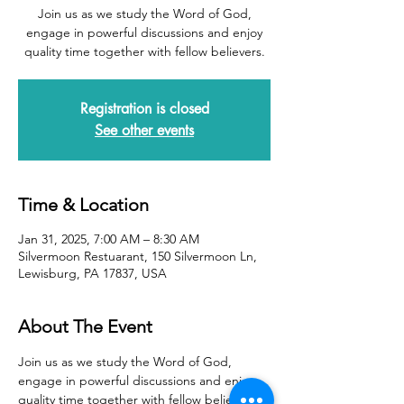
Join us as we study the Word of God,
engage in powerful discussions and enjoy
quality time together with fellow believers.
Registration is closed
See other events
Time & Location
Jan 31, 2025, 7:00 AM – 8:30 AM
Silvermoon Restuarant, 150 Silvermoon Ln,
Lewisburg, PA 17837, USA
About The Event
Join us as we study the Word of God, 
engage in powerful discussions and enjoy 
quality time together with fellow believers.