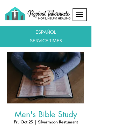
ESPAÑOL
SERVICE TIMES
Men's Bible Study
Fri, Oct 25
  |  
Silvermoon Restuarant