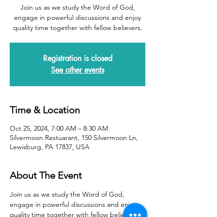
Join us as we study the Word of God,
engage in powerful discussions and enjoy
quality time together with fellow believers.
Registration is closed
See other events
Time & Location
Oct 25, 2024, 7:00 AM – 8:30 AM
Silvermoon Restuarant, 150 Silvermoon Ln,
Lewisburg, PA 17837, USA
About The Event
Join us as we study the Word of God, 
engage in powerful discussions and enjoy 
quality time together with fellow believers.