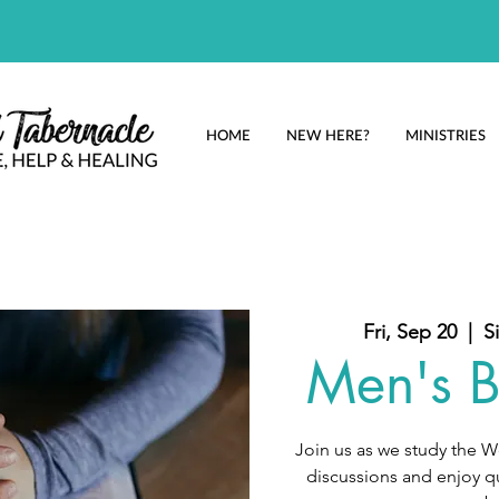
HOME
NEW HERE?
MINISTRIES
Fri, Sep 20
  |  
S
Men's B
Join us as we study the 
discussions and enjoy qu