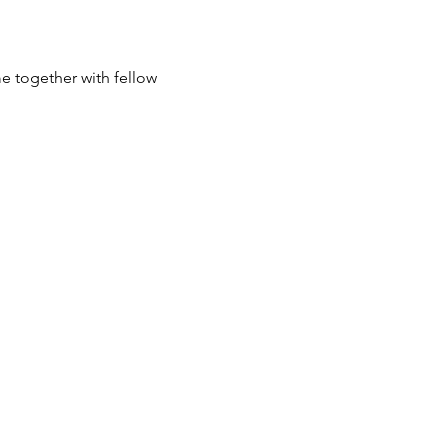
e together with fellow 