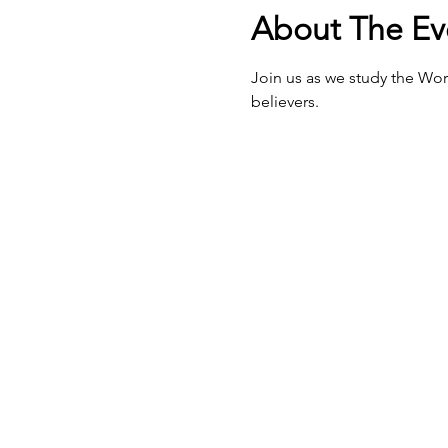
About The Ev
Join us as we study the Wor
believers.