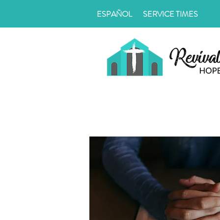
ESPAÑOL
SERVICE TIMES