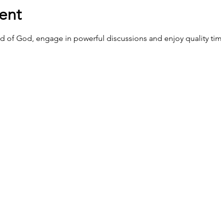
ent
d of God, engage in powerful discussions and enjoy quality tim