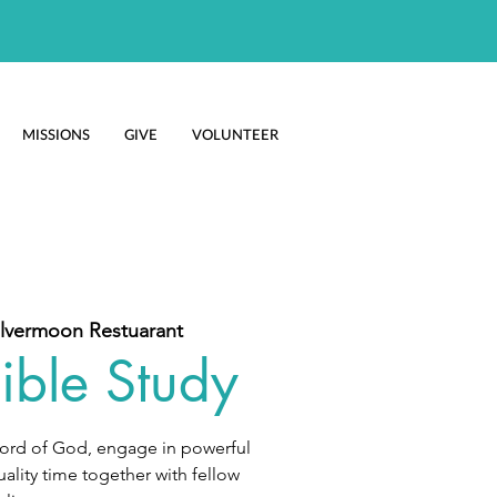
MISSIONS
GIVE
VOLUNTEER
ilvermoon Restuarant
ible Study
Word of God, engage in powerful
ality time together with fellow