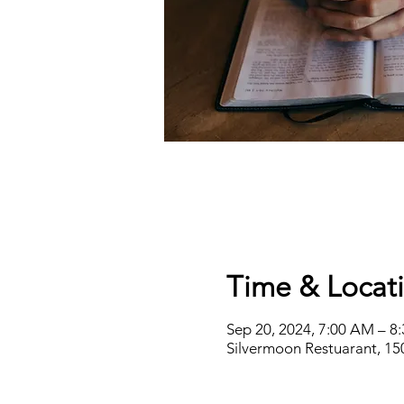
Time & Locat
Sep 20, 2024, 7:00 AM – 8
Silvermoon Restuarant, 15