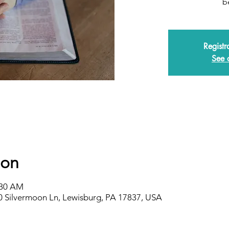
b
Registr
See 
ion
:30 AM
0 Silvermoon Ln, Lewisburg, PA 17837, USA