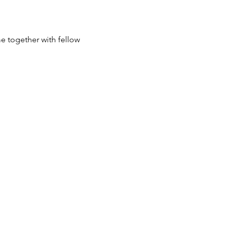
e together with fellow 