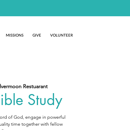
MISSIONS
GIVE
VOLUNTEER
ilvermoon Restuarant
ible Study
Word of God, engage in powerful
ality time together with fellow