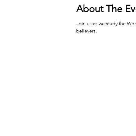
About The Ev
Join us as we study the Wor
believers.