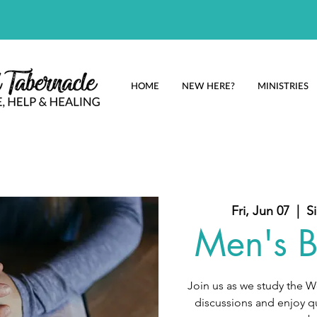
HOME
NEW HERE?
MINISTRIES
Fri, Jun 07
  |  
S
Men's B
Join us as we study the 
discussions and enjoy qu