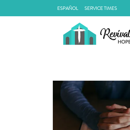
ESPAÑOL
SERVICE TIMES