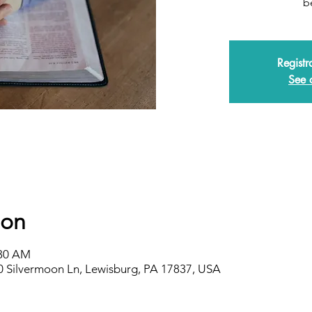
b
Registr
See 
ion
:30 AM
0 Silvermoon Ln, Lewisburg, PA 17837, USA