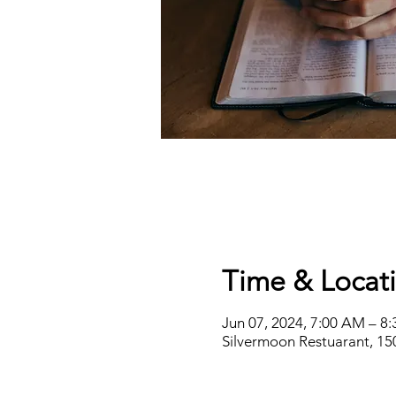
Time & Locat
Jun 07, 2024, 7:00 AM – 8
Silvermoon Restuarant, 15