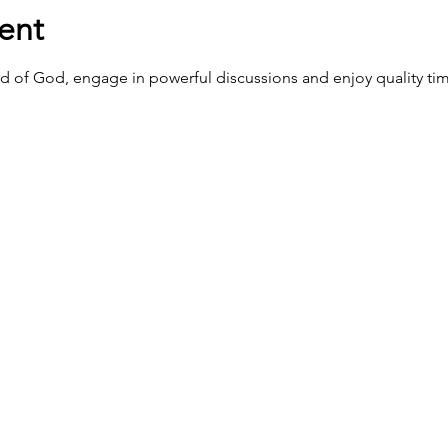
ent
d of God, engage in powerful discussions and enjoy quality tim