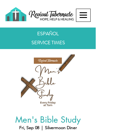
ESPAÑOL
SERVICE TIMES
Men's Bible Study
Fri, Sep 08
  |  
Silvermoon Diner