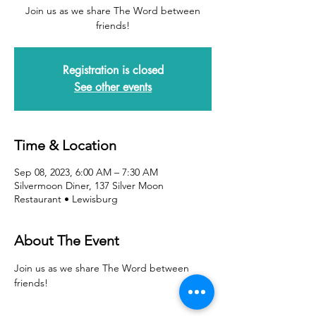
Join us as we share The Word between
friends!
Registration is closed
See other events
Time & Location
Sep 08, 2023, 6:00 AM – 7:30 AM
Silvermoon Diner, 137 Silver Moon
Restaurant • Lewisburg
About The Event
Join us as we share The Word between 
friends!