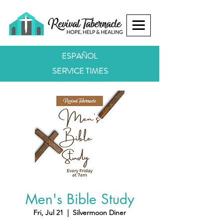
ESPAÑOL
SERVICE TIMES
Men's Bible Study
Fri, Jul 21
  |  
Silvermoon Diner