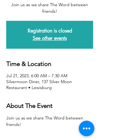
Join us as we share The Word between
friends!
Registration is closed
See other events
Time & Location
Jul 21, 2023, 6:00 AM – 7:30 AM
Silvermoon Diner, 137 Silver Moon
Restaurant • Lewisburg
About The Event
Join us as we share The Word between 
friends!