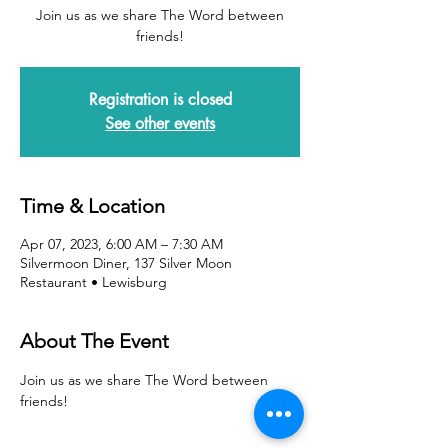
Join us as we share The Word between
friends!
Registration is closed
See other events
Time & Location
Apr 07, 2023, 6:00 AM – 7:30 AM
Silvermoon Diner, 137 Silver Moon
Restaurant • Lewisburg
About The Event
Join us as we share The Word between 
friends!