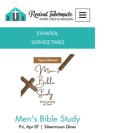
ESPAÑOL
SERVICE TIMES
Men's Bible Study
Fri, Apr 07
  |  
Silvermoon Diner