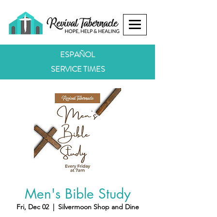
ESPAÑOL
SERVICE TIMES
Men's Bible Study
Fri, Dec 02
  |  
Silvermoon Shop and Dine