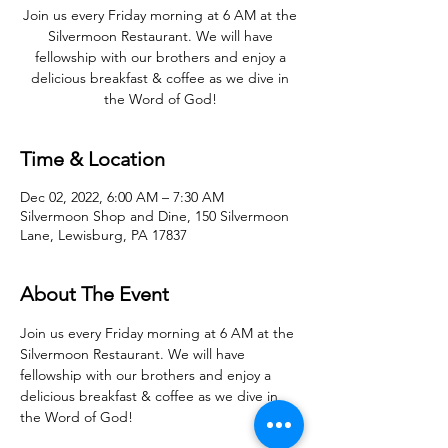
Join us every Friday morning at 6 AM at the
Silvermoon Restaurant. We will have
fellowship with our brothers and enjoy a
delicious breakfast & coffee as we dive in
the Word of God!
Time & Location
Dec 02, 2022, 6:00 AM – 7:30 AM
Silvermoon Shop and Dine, 150 Silvermoon
Lane, Lewisburg, PA 17837
About The Event
Join us every Friday morning at 6 AM at the 
Silvermoon Restaurant. We will have 
fellowship with our brothers and enjoy a 
delicious breakfast & coffee as we dive in 
the Word of God! 