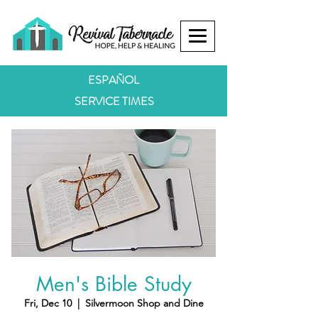
ESPAÑOL
SERVICE TIMES
Men's Bible Study
Fri, Dec 10
  |  
Silvermoon Shop and Dine