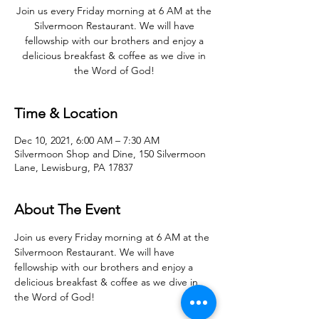
Join us every Friday morning at 6 AM at the
Silvermoon Restaurant. We will have
fellowship with our brothers and enjoy a
delicious breakfast & coffee as we dive in
the Word of God!
Time & Location
Dec 10, 2021, 6:00 AM – 7:30 AM
Silvermoon Shop and Dine, 150 Silvermoon
Lane, Lewisburg, PA 17837
About The Event
Join us every Friday morning at 6 AM at the 
Silvermoon Restaurant. We will have 
fellowship with our brothers and enjoy a 
delicious breakfast & coffee as we dive in 
the Word of God! 