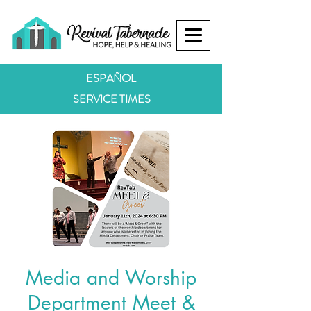
ESPAÑOL
SERVICE TIMES
Media and Worship
Department Meet &