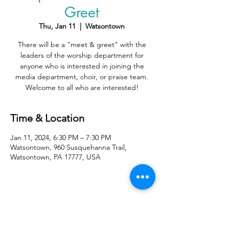
Greet
Thu, Jan 11
  |  
Watsontown
There will be a "meet & greet" with the
leaders of the worship department for
anyone who is interested in joining the
media department, choir, or praise team.
Welcome to all who are interested!
Time & Location
Jan 11, 2024, 6:30 PM – 7:30 PM
Watsontown, 960 Susquehanna Trail,
Watsontown, PA 17777, USA
Share With Your Friends