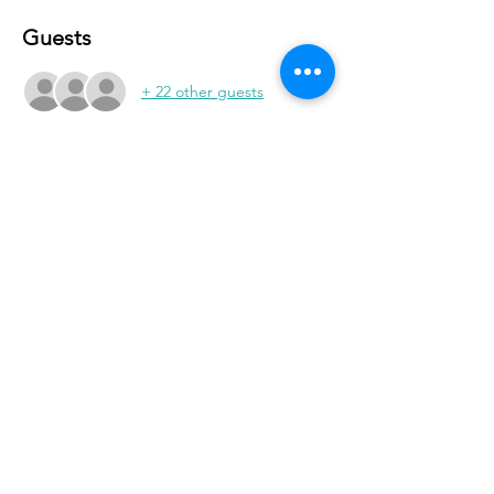
Guests
+ 22 other guests
Share With Your Friends
Revival Tabernacle/Hope. Help. Healing./
revtab09@windstream.net
/
570-538-2000
/
revtab.com PO Box 38 Watsontown PA 17777
Non-denominational church, bible believing, spirit
filled, Iglesia Hispania, Iglesia cerca de mi, Holy Spirit,
Family-oriented