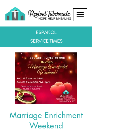
ESPAÑOL
SERVICE TIMES
Marriage Enrichment
Weekend