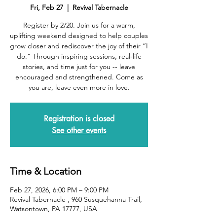
Fri, Feb 27
  |  
Revival Tabernacle
Register by 2/20. Join us for a warm,
uplifting weekend designed to help couples
grow closer and rediscover the joy of their “I
do.” Through inspiring sessions, real‑life
stories, and time just for you -- leave
encouraged and strengthened. Come as
you are, leave even more in love.
Registration is closed
See other events
Time & Location
Feb 27, 2026, 6:00 PM – 9:00 PM
Revival Tabernacle , 960 Susquehanna Trail,
Watsontown, PA 17777, USA