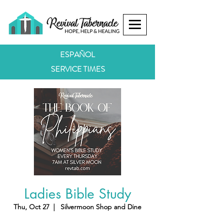
ESPAÑOL
SERVICE TIMES
Ladies Bible Study
Thu, Oct 27
  |  
Silvermoon Shop and Dine