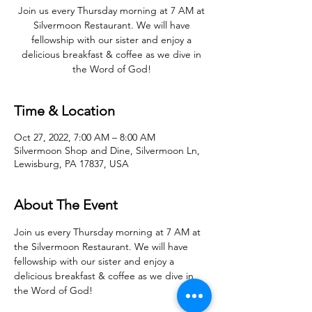
Join us every Thursday morning at 7 AM at
Silvermoon Restaurant. We will have
fellowship with our sister and enjoy a
delicious breakfast & coffee as we dive in
the Word of God!
Time & Location
Oct 27, 2022, 7:00 AM – 8:00 AM
Silvermoon Shop and Dine, Silvermoon Ln,
Lewisburg, PA 17837, USA
About The Event
Join us every Thursday morning at 7 AM at 
the Silvermoon Restaurant. We will have 
fellowship with our sister and enjoy a 
delicious breakfast & coffee as we dive in 
the Word of God! 