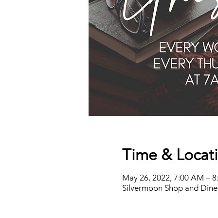
Time & Locat
May 26, 2022, 7:00 AM – 
Silvermoon Shop and Dine,