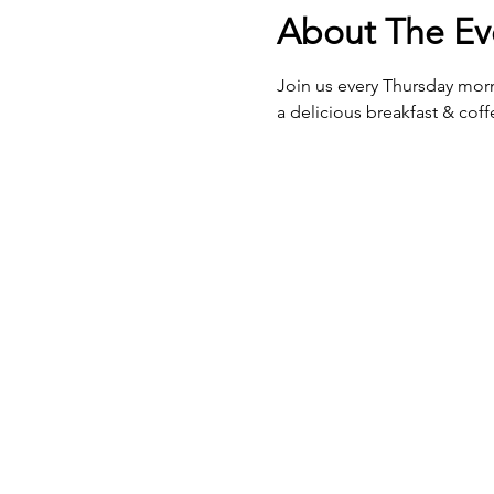
About The Ev
Join us every Thursday morn
a delicious breakfast & cof