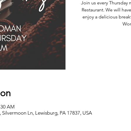
Join us every Thursday 
Restaurant. We will have
enjoy a delicious break
Wor
ion
8:30 AM
 Silvermoon Ln, Lewisburg, PA 17837, USA