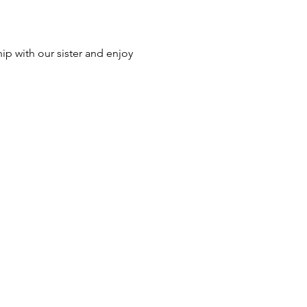
p with our sister and enjoy 