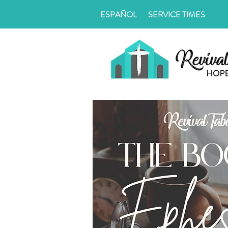
ESPAÑOL
SERVICE TIMES