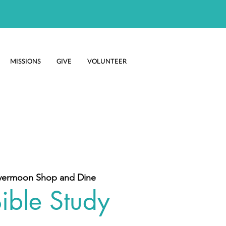
MISSIONS
GIVE
VOLUNTEER
vermoon Shop and Dine
ible Study