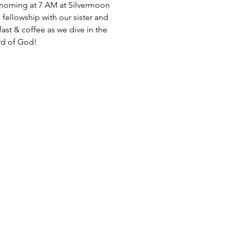
morning at 7 AM at Silvermoon
 fellowship with our sister and
fast & coffee as we dive in the
d of God!