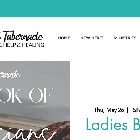
HOME
NEW HERE?
MINISTRIES
Thu, May 26
  |  
Sil
Ladies B