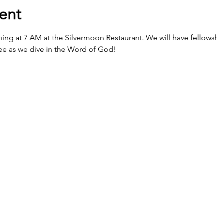
ent
ing at 7 AM at the Silvermoon Restaurant. We will have fellowshi
fee as we dive in the Word of God! 