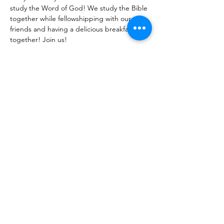
study the Word of God! We study the Bible 
together while fellowshipping with our 
friends and having a delicious breakfast 
together! Join us!
Share With Your Friends
Revival Tabernacle/Hope. Help. Healing./
revtab09@windstream.net
/
570-538-2000
/
revtab.com PO Box 38 Watsontown PA 17777
Non-denominational church, bible believing, spirit
filled, Iglesia Hispania, Iglesia cerca de mi, Holy Spirit,
Family-oriented