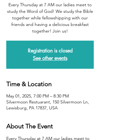
Every Thursday at 7 AM our ladies meet to
study the Word of God! We study the Bible
together while fellowshipping with our
friends and having a delicious breakfast
together! Join us!
Registration is closed
See other events
Time & Location
May 01, 2025, 7:00 PM – 8:30 PM
Silvermoon Restuarant, 150 Silvermoon Ln,
Lewisburg, PA 17837, USA
About The Event
Every Thursday at 7 AM our ladies meet to 