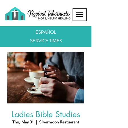
ESPAÑOL
SERVICE TIMES
Ladies Bible Studies
Thu, May 01
  |  
Silvermoon Restuarant