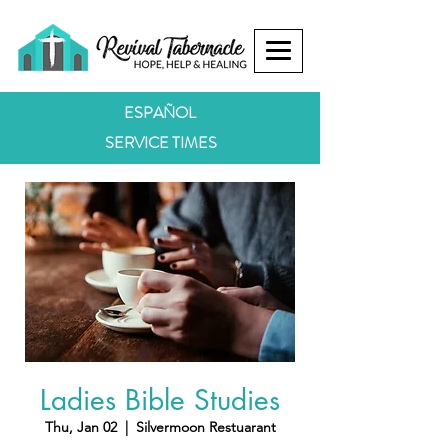
ESPAÑOL
SERVICE TIMES
Ladies Bible Studies
Thu, Jan 02
  |  
Silvermoon Restuarant