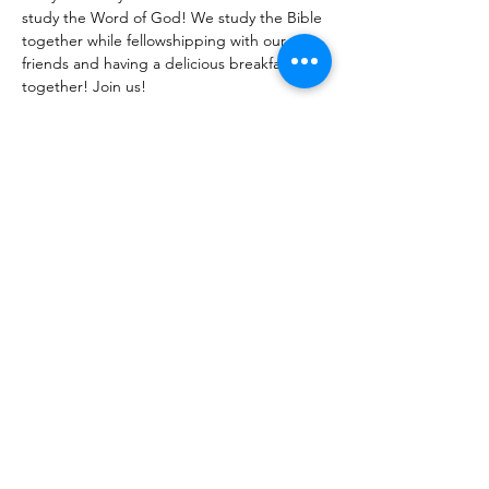
study the Word of God! We study the Bible 
together while fellowshipping with our 
friends and having a delicious breakfast 
together! Join us!
Share With Your Friends
Revival Tabernacle/Hope. Help. Healing./
revtab09@windstream.net
/
570-538-2000
/
revtab.com PO Box 38 Watsontown PA 17777
Non-denominational church, bible believing, spirit
filled, Iglesia Hispania, Iglesia cerca de mi, Holy Spirit,
Family-oriented