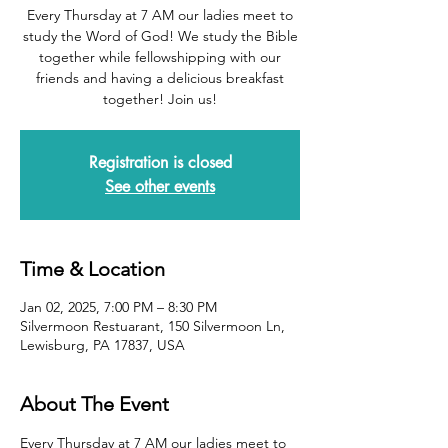
Every Thursday at 7 AM our ladies meet to
study the Word of God! We study the Bible
together while fellowshipping with our
friends and having a delicious breakfast
together! Join us!
Registration is closed
See other events
Time & Location
Jan 02, 2025, 7:00 PM – 8:30 PM
Silvermoon Restuarant, 150 Silvermoon Ln,
Lewisburg, PA 17837, USA
About The Event
Every Thursday at 7 AM our ladies meet to 