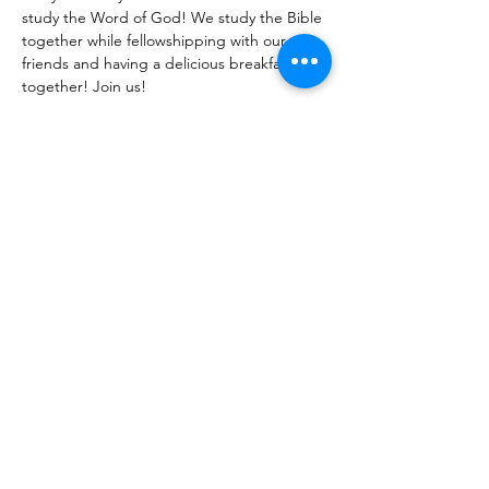
study the Word of God! We study the Bible 
together while fellowshipping with our 
friends and having a delicious breakfast 
together! Join us!
Share With Your Friends
Revival Tabernacle/Hope. Help. Healing./
revtab09@windstream.net
/
570-538-2000
/
revtab.com PO Box 38 Watsontown PA 17777
Non-denominational church, bible believing, spirit
filled, Iglesia Hispania, Iglesia cerca de mi, Holy Spirit,
Family-oriented