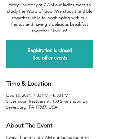
Every Thursday at 7 AM our ladies meet to
study the Word of God! We study the Bible
together while fellowshipping with our
friends and having a delicious breakfast
together! Join us!
Registration is closed
See other events
Time & Location
Dec 12, 2024, 7:00 PM – 8:30 PM
Silvermoon Restuarant, 150 Silvermoon Ln,
Lewisburg, PA 17837, USA
About The Event
Every Thursday at 7 AM our ladies meet to 