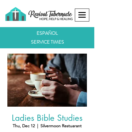
ESPAÑOL
SERVICE TIMES
Ladies Bible Studies
Thu, Dec 12
  |  
Silvermoon Restuarant