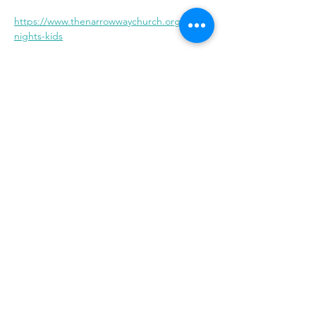
https://www.thenarrowwaychurch.org/jesus-
nights-kids
Share With Your Friends
Revival Tabernacle/Hope. Help. Healing./
revtab09@windstream.net
/
570-538-2000
/
revtab.com PO Box 38 Watsontown PA 17777
Non-denominational church, bible believing, spirit
filled, Iglesia Hispania, Iglesia cerca de mi, Holy Spirit,
Family-oriented