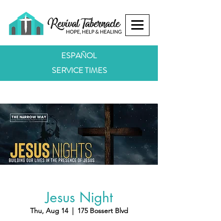
ESPAÑOL
SERVICE TIMES
Jesus Night
Thu, Aug 14
  |  
175 Bossert Blvd