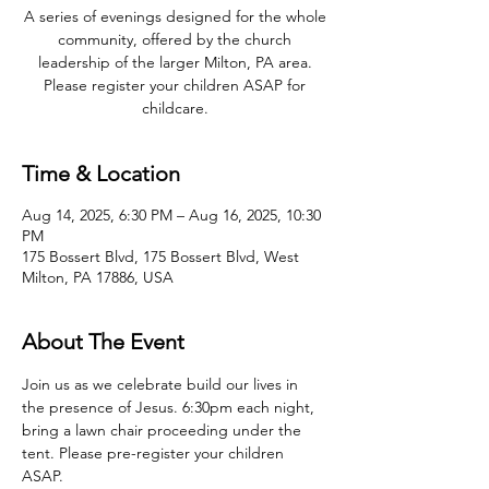
A series of evenings designed for the whole
community, offered by the church
leadership of the larger Milton, PA area.
Please register your children ASAP for
childcare.
Time & Location
Aug 14, 2025, 6:30 PM – Aug 16, 2025, 10:30
PM
175 Bossert Blvd, 175 Bossert Blvd, West
Milton, PA 17886, USA
About The Event
Join us as we celebrate build our lives in 
the presence of Jesus. 6:30pm each night, 
bring a lawn chair proceeding under the 
tent. Please pre-register your children 
ASAP.   