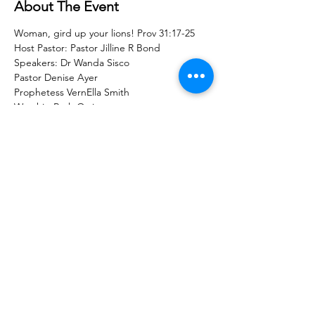
About The Event
Woman, gird up your lions! Prov 31:17-25
Host Pastor: Pastor Jilline R Bond
Speakers: Dr Wanda Sisco
Pastor Denise Ayer
Prophetess VernElla Smith
Worship Ruth Ortiz
Share With Your Friends
Revival Tabernacle/Hope. Help. Healing./
revtab09@windstream.net
/
570-538-2000
/
revtab.com PO Box 38 Watsontown PA 17777