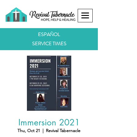
ESPAÑOL
SERVICE TIMES
Immersion 2021
Thu, Oct 21
  |  
Revival Tabernacle