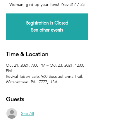
Woman, gird up your lions! Prov 31:17-25
Registration is Closed
See other events
Time & Location
Oct 21, 2021, 7:00 PM – Oct 23, 2021, 12:00
PM
Revival Tabernacle, 960 Susquehanna Trail,
Watsontown, PA 17777, USA
Guests
See All