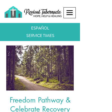
ESPAÑOL
SERVICE TIMES
Freedom Pathway &
Celebrate Recovery