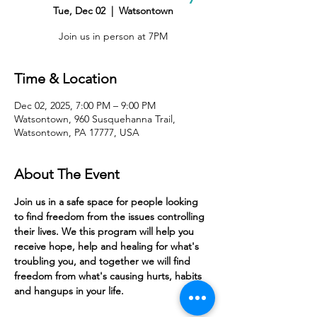
Tue, Dec 02
  |  
Watsontown
Join us in person at 7PM
Time & Location
Dec 02, 2025, 7:00 PM – 9:00 PM
Watsontown, 960 Susquehanna Trail,
Watsontown, PA 17777, USA
About The Event
Join us in a safe space for people looking 
to find freedom from the issues controlling 
their lives. We this program will help you 
receive hope, help and healing for what's 
troubling you, and together we will find 
freedom from what's causing hurts, habits 
and hangups in your life. 