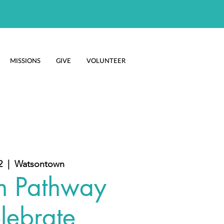
MISSIONS
GIVE
VOLUNTEER
2
  |  
Watsontown
m Pathway
lebrate