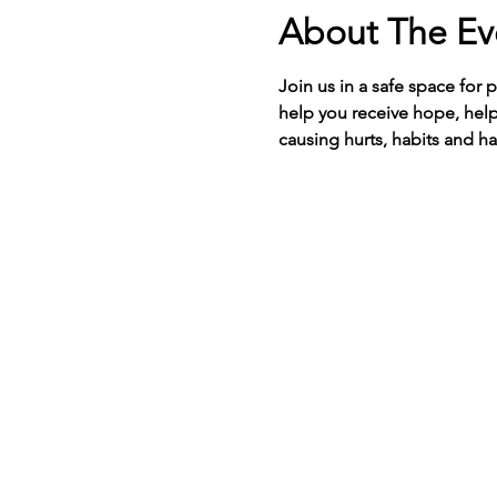
About The Ev
Join us in a safe space for 
help you receive hope, help
causing hurts, habits and ha