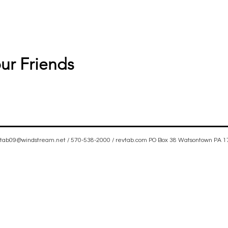
ur Friends
vtab09@windstream.net
/ 570-538-2000 / revtab.com PO Box 38 Watsontown PA 
rit filled, Iglesia Hispania, Iglesia cerca de mi, Holy Spirit, Family-oriented