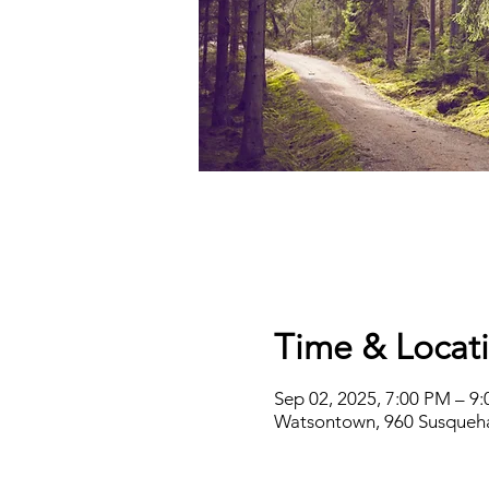
Time & Locat
Sep 02, 2025, 7:00 PM – 9
Watsontown, 960 Susqueha