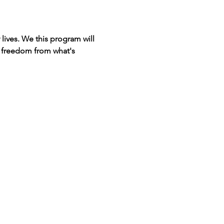
lives. We this program will 
d freedom from what's 