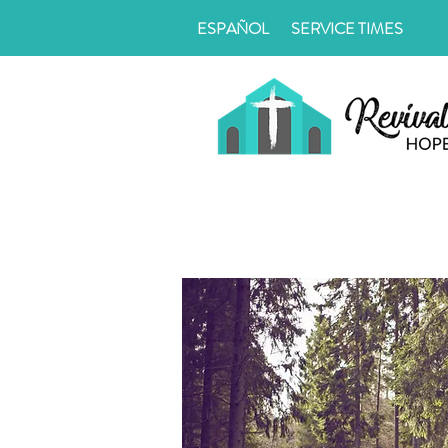
ESPAÑOL
SERVICE TIMES