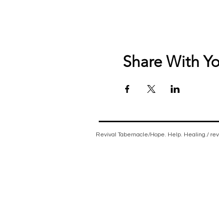
Share With Yo
Revival Tabernacle/Hope. Help. Healing./
re
Non-denominational church, bible believing, spi