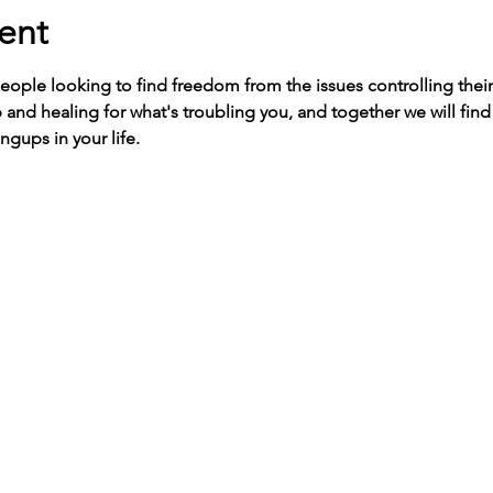
ent
people looking to find freedom from the issues controlling their 
 and healing for what's troubling you, and together we will fin
ngups in your life. 