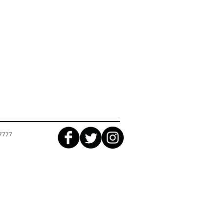
17777