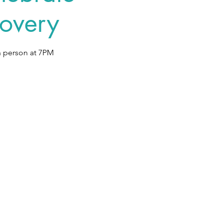
overy
n person at 7PM