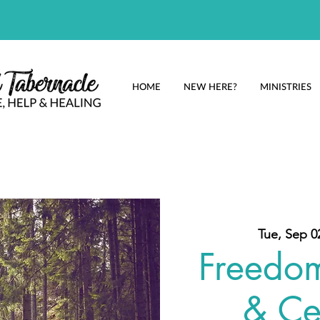
HOME
NEW HERE?
MINISTRIES
Tue, Sep 0
Freedo
& Ce