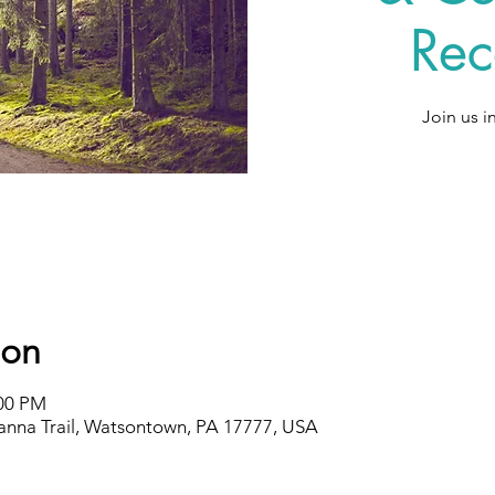
Rec
Join us i
ion
:00 PM
nna Trail, Watsontown, PA 17777, USA