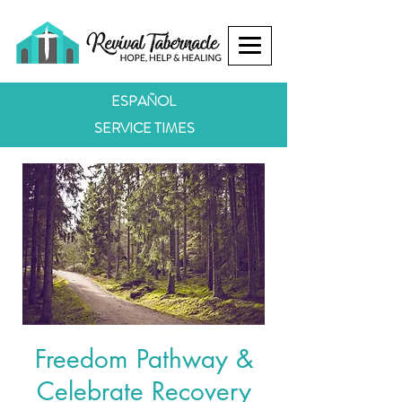
ESPAÑOL
SERVICE TIMES
Freedom Pathway &
Celebrate Recovery