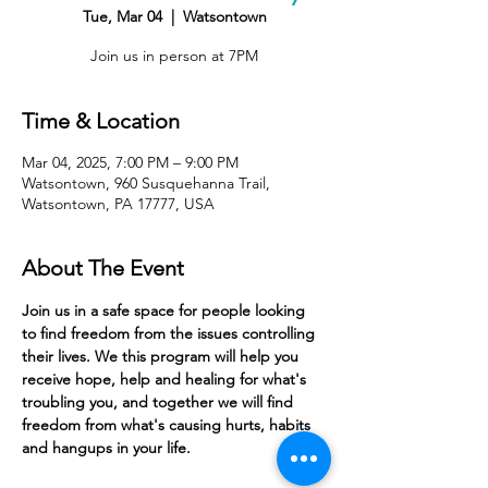
Tue, Mar 04
  |  
Watsontown
Join us in person at 7PM
Time & Location
Mar 04, 2025, 7:00 PM – 9:00 PM
Watsontown, 960 Susquehanna Trail,
Watsontown, PA 17777, USA
About The Event
Join us in a safe space for people looking 
to find freedom from the issues controlling 
their lives. We this program will help you 
receive hope, help and healing for what's 
troubling you, and together we will find 
freedom from what's causing hurts, habits 
and hangups in your life. 