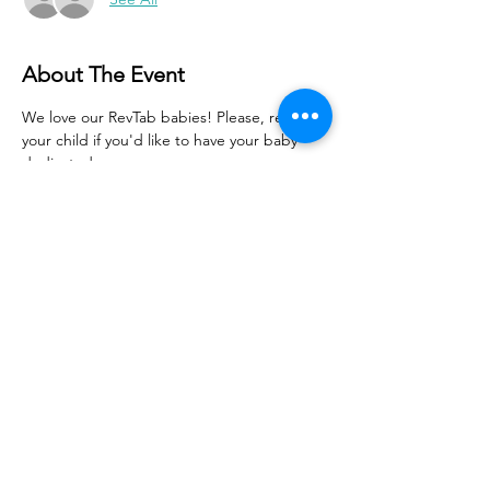
About The Event
We love our RevTab babies! Please, register 
your child if you'd like to have your baby 
dedicated.
Share With Your Friends
Revival Tabernacle/Hope. Help. Healing./
revtab09@windstream.net
/
570-538-2000
/
revtab.com PO Box 38 Watsontown PA 17777
Non-denominational church, bible believing, spirit