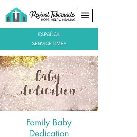
ESPAÑOL
SERVICE TIMES
Family Baby
Dedication