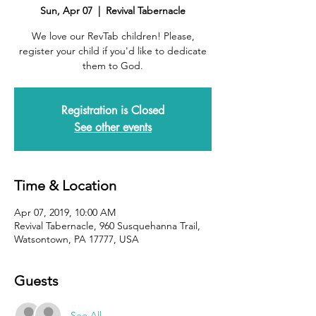
Sun, Apr 07
  |  
Revival Tabernacle
We love our RevTab children! Please,
register your child if you'd like to dedicate
them to God.
Registration is Closed
See other events
Time & Location
Apr 07, 2019, 10:00 AM
Revival Tabernacle, 960 Susquehanna Trail,
Watsontown, PA 17777, USA
Guests
See All