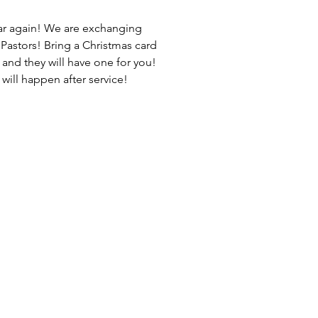
year again! We are exchanging
Pastors! Bring a Christmas card
 and they will have one for you!
ill happen after service!