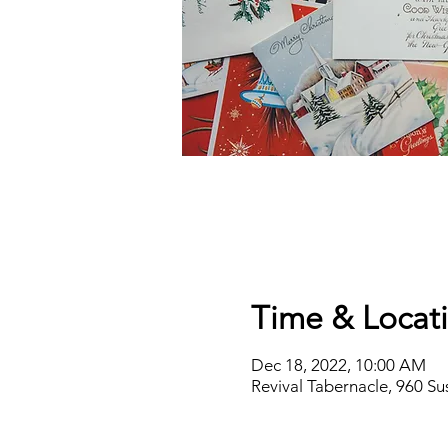
Time & Locat
Dec 18, 2022, 10:00 AM
Revival Tabernacle, 960 S