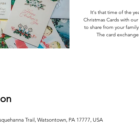
It's that time of the 
Christmas Cards with our 
to share from your family
The card exchange w
ion
usquehanna Trail, Watsontown, PA 17777, USA