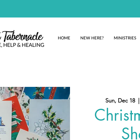
HOME
NEW HERE?
MINISTRIES
Sun, Dec 18
  |
Christ
Sh