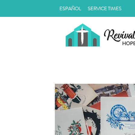
ESPAÑOL
SERVICE TIMES