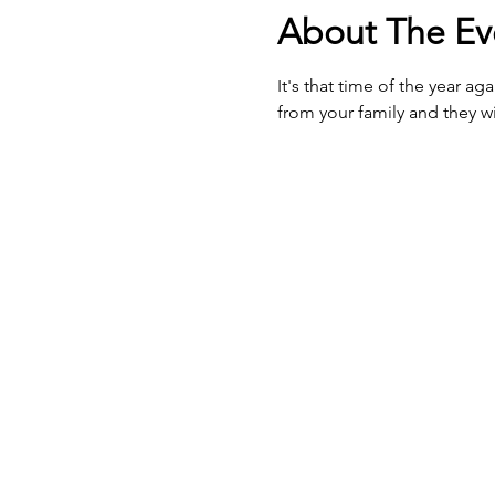
About The Ev
It's that time of the year a
from your family and they wi