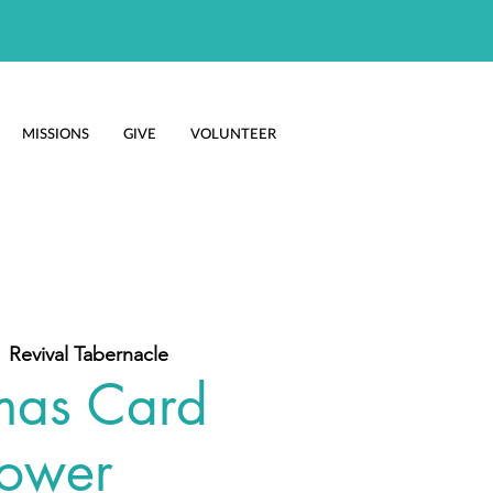
MISSIONS
GIVE
VOLUNTEER
  
Revival Tabernacle
mas Card
ower