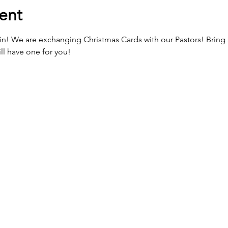
ent
gain! We are exchanging Christmas Cards with our Pastors! Bring 
ll have one for you!