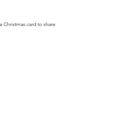
a Christmas card to share 