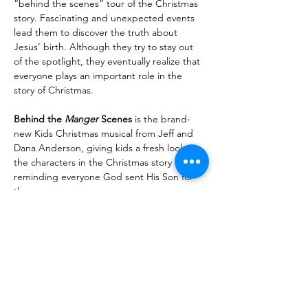
“behind the scenes” tour of the Christmas 
story. Fascinating and unexpected events 
lead them to discover the truth about 
Jesus’ birth. Although they try to stay out 
of the spotlight, they eventually realize that 
everyone plays an important role in the 
story of Christmas.
Behind the 
Manger
 Scenes
 is the brand-
new Kids Christmas musical from Jeff and 
Dana Anderson, giving kids a fresh look at 
the characters in the Christmas story and 
reminding everyone God sent His Son for 
them.
Read More >
Share With Your Friends