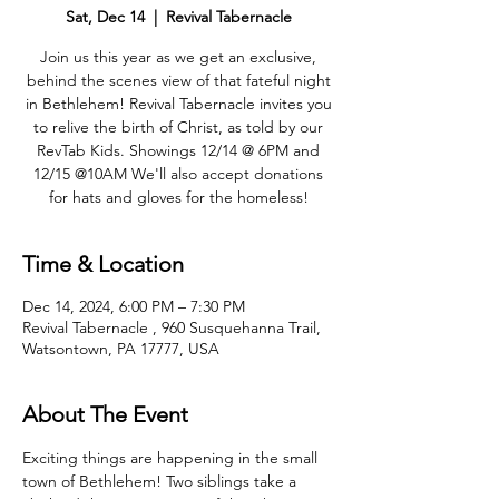
Sat, Dec 14
  |  
Revival Tabernacle
Join us this year as we get an exclusive,
behind the scenes view of that fateful night
in Bethlehem! Revival Tabernacle invites you
to relive the birth of Christ, as told by our
RevTab Kids. Showings 12/14 @ 6PM and
12/15 @10AM We'll also accept donations
for hats and gloves for the homeless!
Time & Location
Dec 14, 2024, 6:00 PM – 7:30 PM
Revival Tabernacle , 960 Susquehanna Trail,
Watsontown, PA 17777, USA
About The Event
Exciting things are happening in the small 
town of Bethlehem! Two siblings take a 