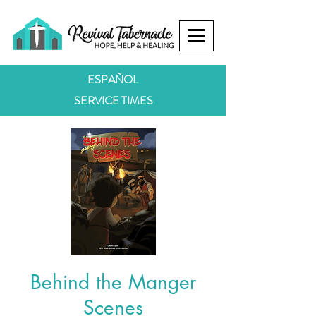
ESPAÑOL
SERVICE TIMES
Behind the Manger
Scenes