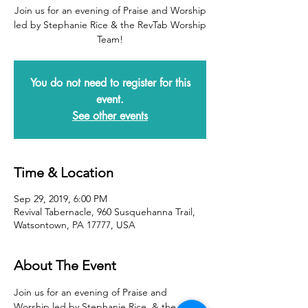
Join us for an evening of Praise and Worship
led by Stephanie Rice & the RevTab Worship
Team!
You do not need to register for this
event.
See other events
Time & Location
Sep 29, 2019, 6:00 PM
Revival Tabernacle, 960 Susquehanna Trail,
Watsontown, PA 17777, USA
About The Event
Join us for an evening of Praise and 
Worship led by Stephanie Rice  & the 