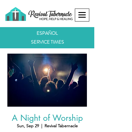
ESPAÑOL
SERVICE TIMES
A Night of Worship
Sun, Sep 29
  |  
Revival Tabernacle