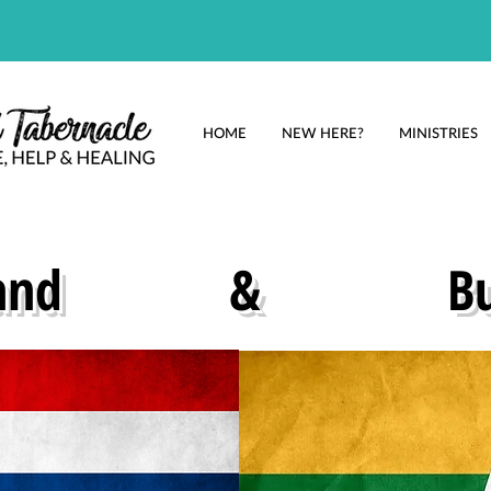
HOME
NEW HERE?
MINISTRIES
and
&
B