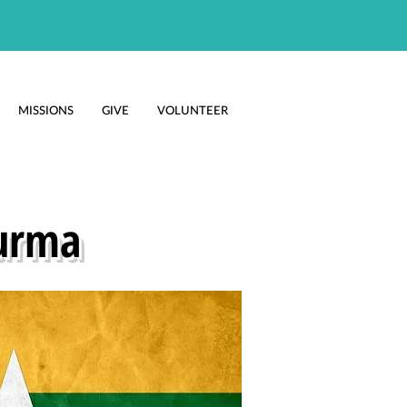
MISSIONS
GIVE
VOLUNTEER
urma