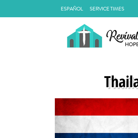
ESPAÑOL
SERVICE TIMES
Thail