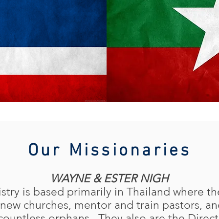
Our Missionaries
WAYNE & ESTER NIGH
stry is based primarily in Thailand where t
new churches, mentor and train pastors, an
 countless orphans. They also are the Direc