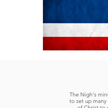
The Nigh's mini
to set up many 
of Christ to