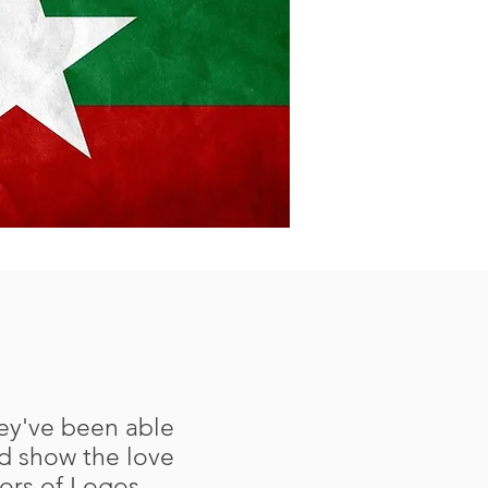
hey've been able
d show the love
tors of Logos